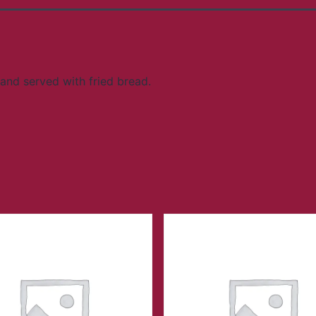
and served with fried bread.