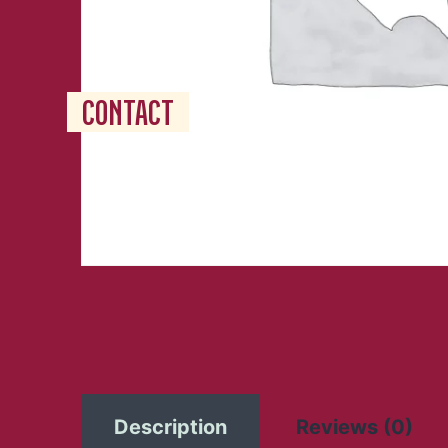
RESERVATION
JOBS
CONTACT
Description
Reviews (0)