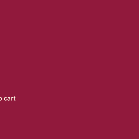
o cart