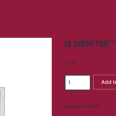
10. SHRIMP PURI**
€
5.50
10.
Add t
SHRIMP
PURI**
quantity
Category:
STARTERS