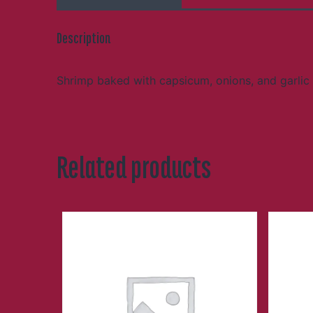
Description
Shrimp baked with capsicum, onions, and garlic 
Related products