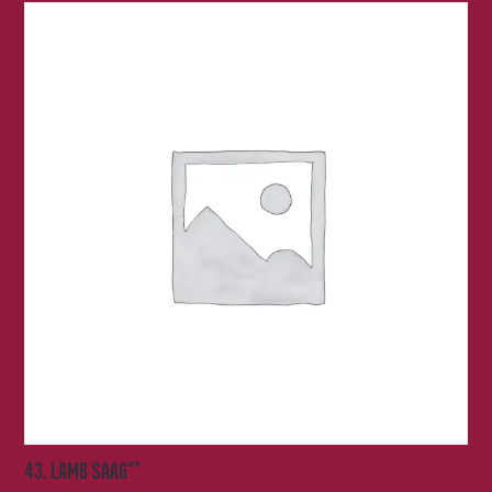
43. LAMB SAAG**