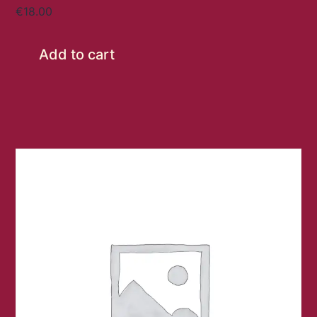
€
18.00
Add to cart