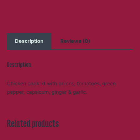
Description
Reviews (0)
Description
Chicken cooked with onions, tomatoes, green
pepper, capsicum, ginger & garlic.
Related products