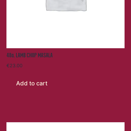
48a. LAMB CHOP MASALA
€
23.00
Add to cart