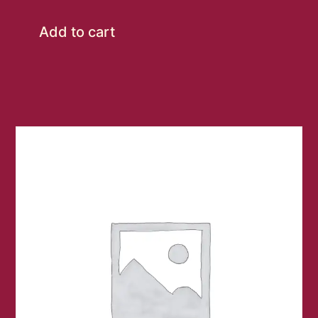
Add to cart