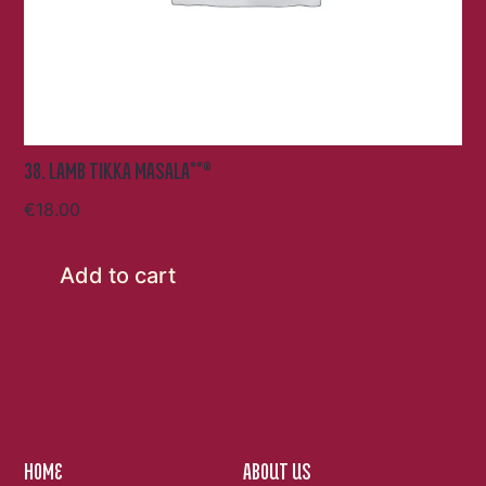
38. LAMB TIKKA MASALA**®
€
18.00
Add to cart
HOME
ABOUT US