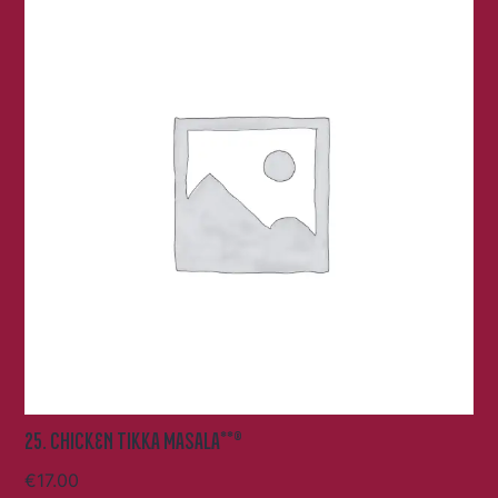
25. CHICKEN TIKKA MASALA**®
€
17.00