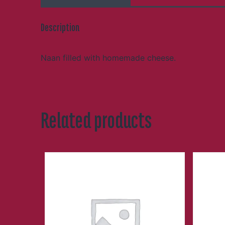
Description
Naan filled with homemade cheese.
Related products