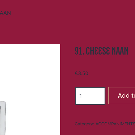
NAAN
91. CHEESE NAAN
€
3.50
91.
Add t
CHEESE
NAAN
quantity
Category:
ACCOMPANIMENT