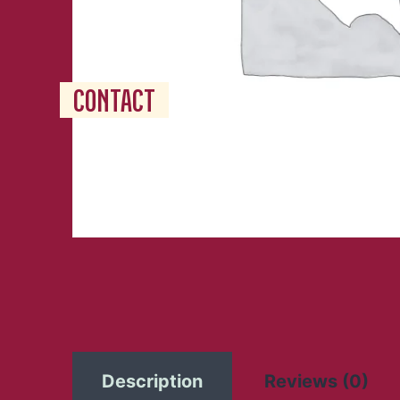
RESERVATION
JOBS
CONTACT
Description
Reviews (0)