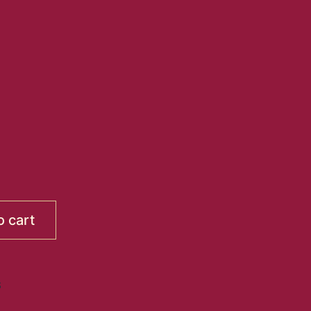
o cart
S