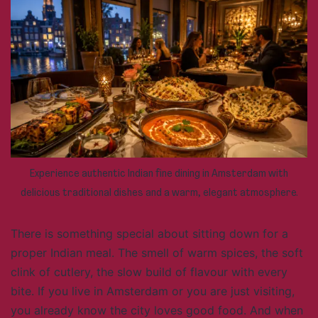
Experience authentic Indian fine dining in Amsterdam with
delicious traditional dishes and a warm, elegant atmosphere.
There is something special about sitting down for a
proper Indian meal. The smell of warm spices, the soft
clink of cutlery, the slow build of flavour with every
bite. If you live in Amsterdam or you are just visiting,
you already know the city loves good food. And when