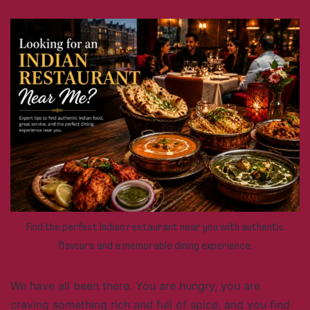
Find the perfect Indian restaurant near you with authentic
flavours and a memorable dining experience.
We have all been there. You are hungry, you are
craving something rich and full of spice, and you find