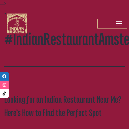
-->
Skip
Tag:
to
content
#IndianRestaurantAmst
Looking for an Indian Restaurant Near Me?
Here’s How to Find the Perfect Spot