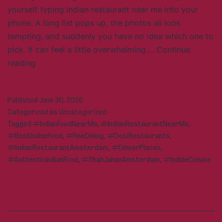
yourself typing indian restaurant near me into your
phone. A long list pops up, the photos all look
tempting, and suddenly you have no idea which one to
pick. It can feel a little overwhelming.…
Continue
Looking
reading
for
an
Published
June 30, 2026
Indian
Categorized as
Uncategorized
Restaurant
Tagged
#IndianFoodNearMe
,
#IndianRestaurantNearMe
,
Near
#BestIndianFood
,
#FineDining
,
#DesiRestaurants
,
Me?
#IndianRestaurantAmsterdam
,
#DinnerPlaces
,
Here’s
#AuthenticIndianFood
,
#ShahJahanAmsterdam
,
#IndianCuisine
How
to
Find
the