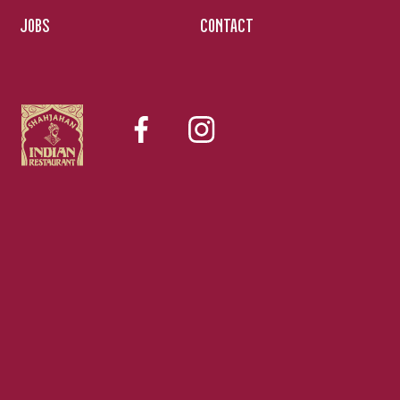
JOBS
CONTACT