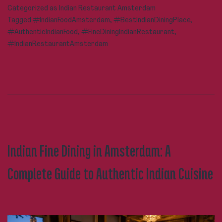
Categorized as
Indian Restaurant Amsterdam
Restaurant
Tagged
#IndianFoodAmsterdam
,
#BestIndianDiningPlace
,
Amsterdam
#AuthenticIndianFood
,
#FineDiningIndianRestaurant
,
Worth
#IndianRestaurantAmsterdam
Visiting
Again
and
Again?
Indian Fine Dining in Amsterdam: A
Complete Guide to Authentic Indian Cuisine