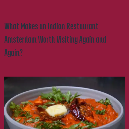
Perfect
Spot
What Makes an Indian Restaurant
Amsterdam Worth Visiting Again and
Again?