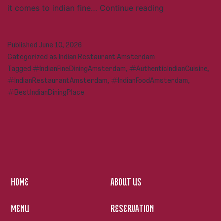
Indian
it comes to indian fine…
Continue reading
Fine
Dining
Published
June 10, 2026
in
Categorized as
Indian Restaurant Amsterdam
Amsterdam:
Tagged
#IndianFineDiningAmsterdam
,
#AuthenticIndianCuisine
,
A
#IndianRestaurantAmsterdam
,
#IndianFoodAmsterdam
,
Complete
#BestIndianDiningPlace
Guide
to
Authentic
Indian
Cuisine
HOME
ABOUT US
MENU
RESERVATION