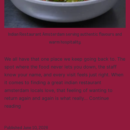
Indian Restaurant Amsterdam serving authentic flavours and
warm hospitality.
We all have that one place we keep going back to. The
spot where the food never lets you down, the staff
know your name, and every visit feels just right. When
it comes to finding a great indian restaurant
amsterdam locals love, that feeling of wanting to
return again and again is what really…
Continue
What
reading
Makes
an
Published
June 10, 2026
Indian